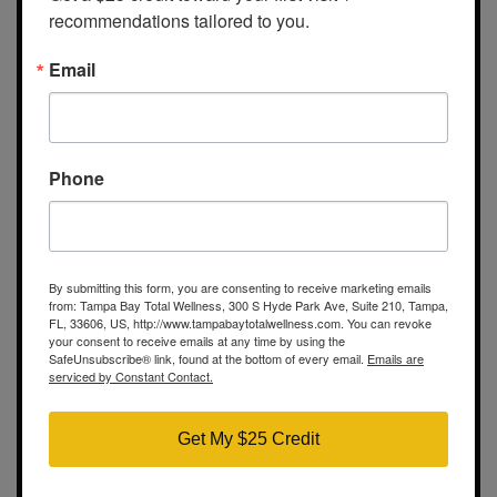
recommendations tailored to you.
Email
Tampa Bay Total Wellness
300 S Hyde Park Ave
Suite 210
Phone
Tampa, FL 33606
Show on map
Contact Info
By submitting this form, you are consenting to receive marketing emails
Call us: (813) 609-4150
from: Tampa Bay Total Wellness, 300 S Hyde Park Ave, Suite 210, Tampa,
FL, 33606, US, http://www.tampabaytotalwellness.com. You can revoke
your consent to receive emails at any time by using the
Hours
SafeUnsubscribe® link, found at the bottom of every email.
Emails are
serviced by Constant Contact.
Mon-Wed, Fri: 9:00am – 5:00pm
Thursday: 9:00am – 7:00pm
Get My $25 Credit
Saturday: 10:00am – 4:00pm