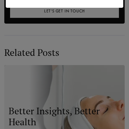
LET’S GET IN TOUCH
Related Posts
Better Insights, Better
Health