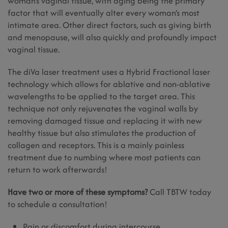
woman’s vaginal tissue, with aging being the primary
factor that will eventually alter every woman’s most
intimate area. Other direct factors, such as giving birth
and menopause, will also quickly and profoundly impact
vaginal tissue.
The diVa laser treatment uses a Hybrid Fractional laser
technology which allows for ablative and non-ablative
wavelengths to be applied to the target area. This
technique not only rejuvenates the vaginal walls by
removing damaged tissue and replacing it with new
healthy tissue but also stimulates the production of
collagen and receptors. This is a mainly painless
treatment due to numbing where most patients can
return to work afterwards!
Have two or more of these symptoms?
Call TBTW today
to schedule a consultation!
Pain or discomfort during intercourse