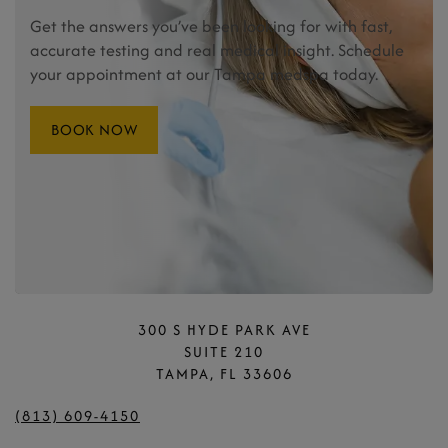
Get the answers you’ve been looking for with fast,
accurate testing and real medical insight. Schedule
your appointment at our Tampa medspa today.
BOOK NOW
300 S HYDE PARK AVE
SUITE 210
TAMPA, FL 33606
(813) 609-4150