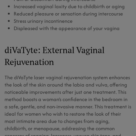
Increased vaginal laxity due to childbirth or aging
Reduced pleasure or sensation during intercourse
Stress urinary incontinence
Displeased with the appearance of your vagina
diVaTyte: External Vaginal
Rejuvenation
The diVaTyte laser vaginal rejuvenation system enhances
the look of the skin around the labia and vulva, offering
noticeable improvements after just one treatment. This
method boosts a woman’s confidence in the bedroom in
a safe, gentle, and non-invasive manner. This treatment is
ideal for women who wish to restore the look of their
most intimate area due to changes from aging,
childbirth, or menopause, addressing the common
concerns of sagging, looseness, uneven skin tone, and