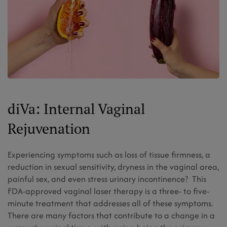
diVa: Internal Vaginal
Rejuvenation
Experiencing symptoms such as loss of tissue firmness, a
reduction in sexual sensitivity, dryness in the vaginal area,
painful sex, and even stress urinary incontinence? This
FDA-approved vaginal laser therapy is a three- to five-
minute treatment that addresses all of these symptoms.
There are many factors that contribute to a change in a