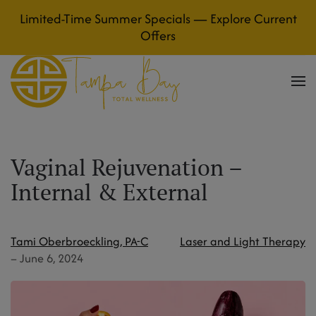
Limited-Time Summer Specials — Explore Current
Skip to main content
Offers
Vaginal Rejuvenation –
Internal & External
Tami Oberbroeckling, PA-C
Laser and Light Therapy
–
June 6, 2024