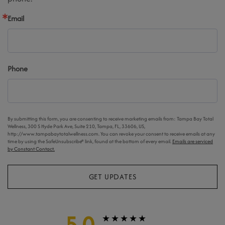
Email
Phone
By submitting this form, you are consenting to receive marketing emails from: Tampa Bay Total
Wellness, 300 S Hyde Park Ave, Suite 210, Tampa, FL, 33606, US,
http://www.tampabaytotalwellness.com. You can revoke your consent to receive emails at any
time by using the SafeUnsubscribe® link, found at the bottom of every email.
Emails are serviced
by Constant Contact.
GET UPDATES
5.0
★★★★★