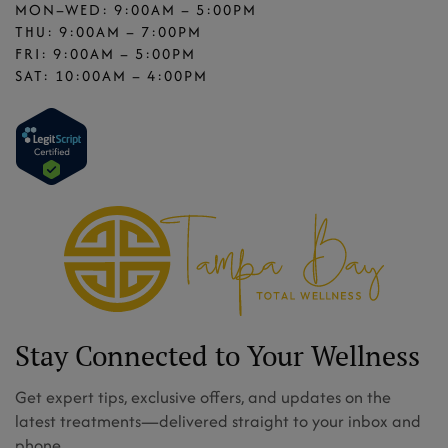
MON–WED: 9:00AM – 5:00PM
THU: 9:00AM – 7:00PM
FRI: 9:00AM – 5:00PM
SAT: 10:00AM – 4:00PM
Stay Connected to Your Wellness
Get expert tips, exclusive offers, and updates on the
latest treatments—delivered straight to your inbox and
phone.