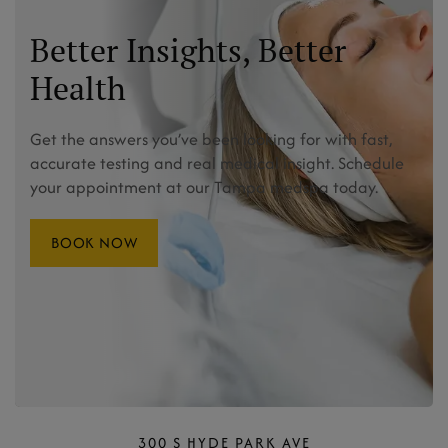
Better Insights, Better
Health
Get the answers you’ve been looking for with fast,
accurate testing and real medical insight. Schedule
your appointment at our Tampa medspa today.
BOOK NOW
300 S HYDE PARK AVE