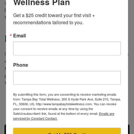
Wellness Plan
and troches release hormones by saliva into the
bloodstream. Taken daily at bedtime by the patient in
Get a $25 credit toward your first visit + 
the comfort of their own home.
recommendations tailored to you.
Email
BHRT Testosterone Injections
Injectable testosterone therapy is a great option for men
and women who are not able to come into the office for
Phone
the pellet therapy. The patient takes home their own
package of syringes and injects themselves weekly from
the comfort of their own home.
By submitting this form, you are consenting to receive marketing emails
(813) 609-4150
from: Tampa Bay Total Wellness, 300 S Hyde Park Ave, Suite 210, Tampa,
FL, 33606, US, http://www.tampabaytotalwellness.com. You can revoke
insight@tbtotalwellness.com
your consent to receive emails at any time by using the
SafeUnsubscribe® link, found at the bottom of every email.
Emails are
serviced by Constant Contact.