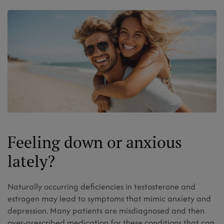
Feeling down or anxious
lately?
Naturally occurring deficiencies in testosterone and
estrogen may lead to symptoms that mimic anxiety and
depression. Many patients are misdiagnosed and then
over-prescribed medication for these conditions that can