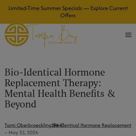
Limited-Time Summer Specials — Explore Current
Skip to main content
Offers
Bio-Identical Hormone
Replacement Therapy:
Mental Health Benefits &
Beyond
Tami Oberbroeckling, PA-C
Bio-identical Hormone Replacement
–
May 21, 2024