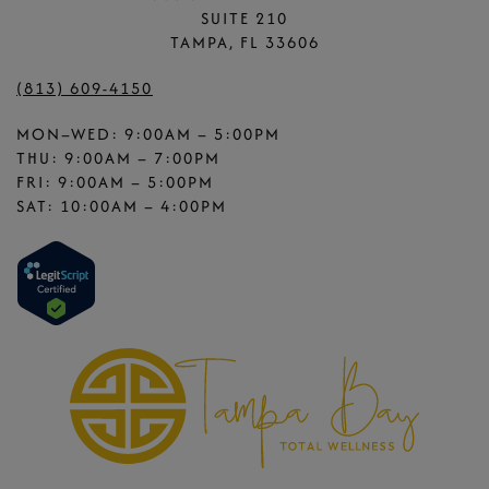
SUITE 210
TAMPA, FL 33606
(813) 609-4150
MON–WED: 9:00AM – 5:00PM
THU: 9:00AM – 7:00PM
FRI: 9:00AM – 5:00PM
SAT: 10:00AM – 4:00PM