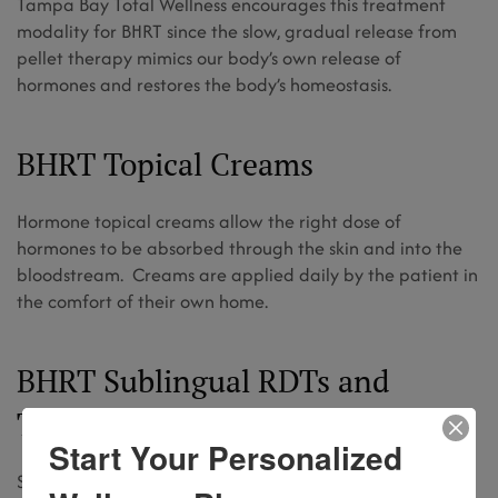
Tampa Bay Total Wellness encourages this treatment
modality for BHRT since the slow, gradual release from
pellet therapy mimics our body’s own release of
hormones and restores the body’s homeostasis.
BHRT Topical Creams
Hormone topical creams allow the right dose of
hormones to be absorbed through the skin and into the
bloodstream. Creams are applied daily by the patient in
the comfort of their own home.
BHRT Sublingual RDTs and
Troches
Start Your Personalized
Specially compounded RDT’s (rapid dissolving tablets)