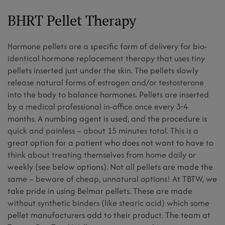
BHRT Pellet Therapy
Hormone pellets are a specific form of delivery for bio-
identical hormone replacement therapy that uses tiny
pellets inserted just under the skin. The pellets slowly
release natural forms of estrogen and/or testosterone
into the body to balance hormones. Pellets are inserted
by a medical professional in-office once every 3-4
months. A numbing agent is used, and the procedure is
quick and painless – about 15 minutes total. This is a
great option for a patient who does not want to have to
think about treating themselves from home daily or
weekly (see below options). Not all pellets are made the
same – beware of cheap, unnatural options! At TBTW, we
take pride in using Belmar pellets. These are made
without synthetic binders (like stearic acid) which some
pellet manufacturers add to their product. The team at