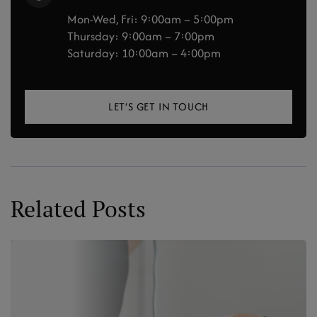
Mon-Wed, Fri: 9:00am – 5:00pm
Thursday: 9:00am – 7:00pm
Saturday: 10:00am – 4:00pm
LET’S GET IN TOUCH
Related Posts