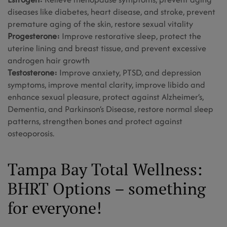
diseases like diabetes, heart disease, and stroke, prevent
premature aging of the skin, restore sexual vitality
Progesterone:
Improve restorative sleep, protect the
uterine lining and breast tissue, and prevent excessive
androgen hair growth
Testosterone:
Improve anxiety, PTSD, and depression
symptoms, improve mental clarity, improve libido and
enhance sexual pleasure, protect against Alzheimer’s,
Dementia, and Parkinson’s Disease, restore normal sleep
patterns, strengthen bones and protect against
osteoporosis.
Tampa Bay Total Wellness:
BHRT Options – something
for everyone!