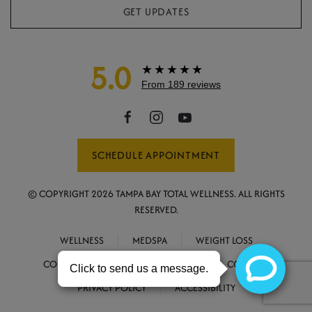
GET UPDATES
5.0
★★★★★
From 189 reviews
SCHEDULE APPOINTMENT
© COPYRIGHT
2026
TAMPA BAY TOTAL WELLNESS. ALL RIGHTS
RESERVED.
WELLNESS
MEDSPA
WEIGHT LOSS
CONCIERGE MEDICINE
ABOUT
CONTACT
PRIVACY POLICY
ACCESSIBILITY