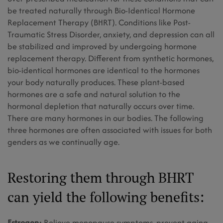
be treated naturally through Bio-Identical Hormone
Replacement Therapy (BHRT). Conditions like Post-
Traumatic Stress Disorder, anxiety, and depression can all
be stabilized and improved by undergoing hormone
replacement therapy. Different from synthetic hormones,
bio-identical hormones are identical to the hormones
your body naturally produces. These plant-based
hormones are a safe and natural solution to the
hormonal depletion that naturally occurs over time.
There are many hormones in our bodies. The following
three hormones are often associated with issues for both
genders as we continually age.
Restoring them through BHRT
can yield the following benefits:
Estrogen:
Relieve menopause symptoms, prevent aging