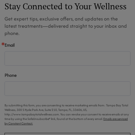
Stay Connected to Your Wellness
Get expert tips, exclusive offers, and updates on the
latest treatments—delivered straight to your inbox and
phone.
Email
Phone
By submitting this form, you are consenting to receive marketing emails from: Tampa Bay Total
Wellness, 300 S Hyde Park Ave, Suite 210, Tampa, FL, 33606, US,
http://www.tampabaytotalwellness.com. You can revoke your consent to receive emails at any
time by using the SafeUnsubscribe® link, found at the bottom of every email.
Emails are serviced
by Constant Contact.