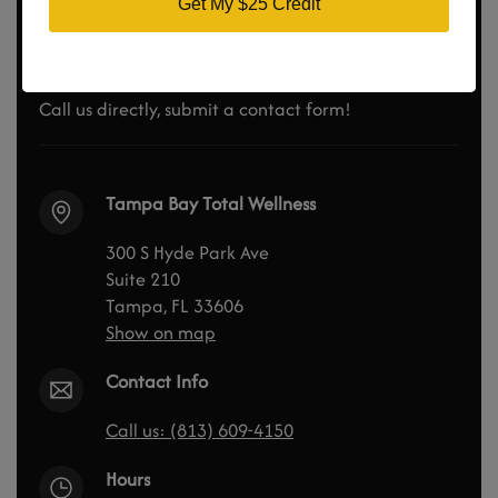
Didn’t Find the Answer? Ask
Get My $25 Credit
us Questions
Call us directly, submit a contact form!
Tampa Bay Total Wellness
300 S Hyde Park Ave
Suite 210
Tampa, FL 33606
Show on map
Contact Info
Call us: (813) 609-4150
Hours