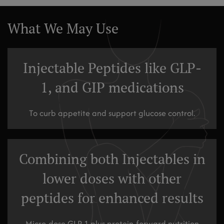
What We May Use
Injectable Peptides like GLP-
1, and GIP medications
To curb appetite and support glucose control.
Combining both Injectables in
lower doses with other
peptides for enhanced results
Micro-dose GLP-1 plus protein-forward nutrition