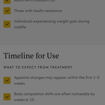
Adults with stubborn fat
Those with insulin resistance
Individuals experiencing weight gain during
midlife
Timeline for Use
WHAT TO EXPECT FROM TREATMENT
Appetite changes may appear within the first 1–2
weeks.
Body composition shifts are often noticeable by
weeks 6–12.