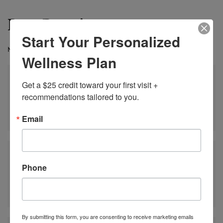
Best Practices
Start Your Personalized
MAXIMIZE YOUR RESULTS
Wellness Plan
Get a $25 credit toward your first visit + 
recommendations tailored to you.
Include strength training 2–3 times weekly
Email
Phone
Maintain consistent sleep patterns
By submitting this form, you are consenting to receive marketing emails