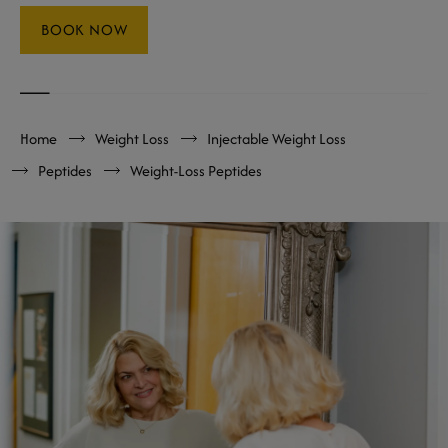
BOOK NOW
Home
Weight Loss
Injectable Weight Loss
Peptides
Weight-Loss Peptides