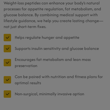
Weight-loss peptides can enhance your body’s natural
processes for appetite regulation, fat metabolism, and
glucose balance. By combining medical support with
lifestyle guidance, we help you create lasting change—
not just short-term fixes.
Helps regulate hunger and appetite
Supports insulin sensitivity and glucose balance
Encourages fat metabolism and lean mass
preservation
Can be paired with nutrition and fitness plans for
optimal results
Non-surgical, minimally invasive option