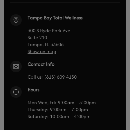
Tampa Bay Total Wellness
300 S Hyde Park Ave
Suite 210
Tampa, FL 33606
Show on map
Contact Info
Call us: (813) 609-4150
Hours
Mon-Wed, Fri: 9:00am – 5:00pm
Thursday: 9:00am – 7:00pm
Saturday: 10:00am – 4:00pm