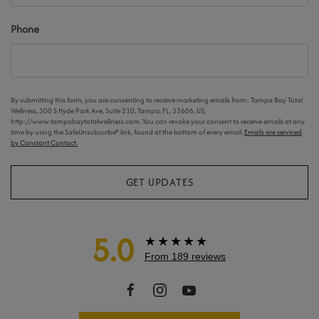
Phone
By submitting this form, you are consenting to receive marketing emails from: Tampa Bay Total
Wellness, 300 S Hyde Park Ave, Suite 210, Tampa, FL, 33606, US,
http://www.tampabaytotalwellness.com. You can revoke your consent to receive emails at any
time by using the SafeUnsubscribe® link, found at the bottom of every email.
Emails are serviced
by Constant Contact.
GET UPDATES
5.0
★★★★★
From 189 reviews