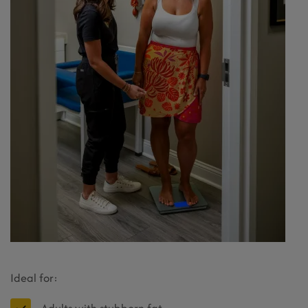
Ideal for: