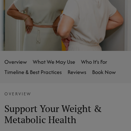
Overview
What We May Use
Who It’s For
Timeline & Best Practices
Reviews
Book Now
OVERVIEW
Support Your Weight &
Metabolic Health