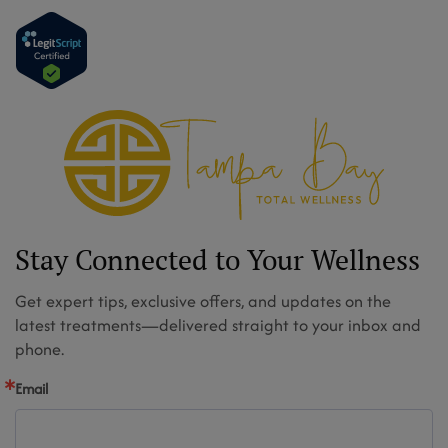
Stay Connected to Your Wellness
Get expert tips, exclusive offers, and updates on the
latest treatments—delivered straight to your inbox and
phone.
Email