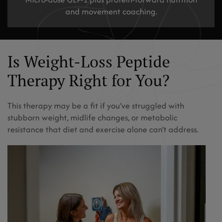
and movement coaching.
Is Weight-Loss Peptide
Therapy Right for You?
This therapy may be a fit if you’ve struggled with
stubborn weight, midlife changes, or metabolic
resistance that diet and exercise alone can’t address.