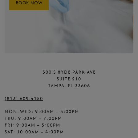
BOOK NOW
300 S HYDE PARK AVE
SUITE 210
TAMPA, FL 33606
(813) 609-4150
MON–WED: 9:00AM – 5:00PM
THU: 9:00AM – 7:00PM
FRI: 9:00AM – 5:00PM
SAT: 10:00AM – 4:00PM