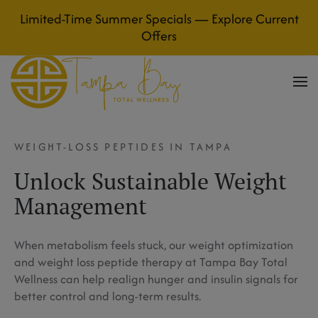
Limited-Time Summer Specials — Explore Current
Skip to main content
Offers
WEIGHT-LOSS PEPTIDES IN TAMPA
Unlock Sustainable Weight
Management
When metabolism feels stuck, our weight optimization
and weight loss peptide therapy at Tampa Bay Total
Wellness can help realign hunger and insulin signals for
better control and long-term results.