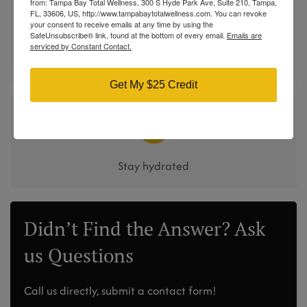
from: Tampa Bay Total Wellness, 300 S Hyde Park Ave, Suite 210, Tampa,
FL, 33606, US, http://www.tampabaytotalwellness.com. You can revoke
your consent to receive emails at any time by using the
SafeUnsubscribe® link, found at the bottom of every email.
Emails are
serviced by Constant Contact.
Pair therapy with protein and fiber-rich meals
Get My $25 Credit
Stay hydrated
Didn’t Find the Answer? Ask
us Questions
Call us directly, submit a contact form!