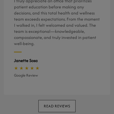
I truly appreciate an office that prioritizes
patient education before making any
decisions, and this total health and wellness
team exceeds expectations. From the moment
I walked in, I felt welcomed and valued. The
team is exceptional—knowledgeable,
compassionate, and truly invested in patient
well-being.
Janette Sosa
★ ★ ★ ★ ★
Google Review
READ REVIEWS