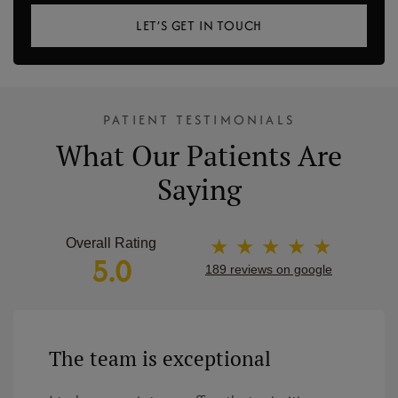
LET’S GET IN TOUCH
PATIENT TESTIMONIALS
What Our Patients Are
Saying
★ ★ ★ ★ ★
Overall Rating
5.0
189 reviews on google
The team is exceptional