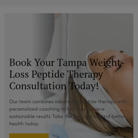
Book Your Tampa Weight-
Loss Peptide Therapy
Consultation Today!
Our team combines advanced peptide therapy with
personalized coaching to help you achieve
sustainable results. Take the first step toward better
health today.