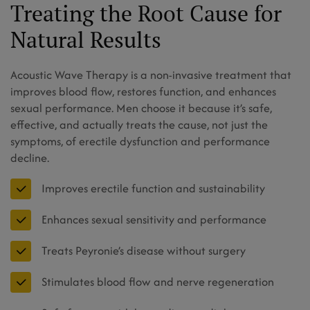
Treating the Root Cause for
Natural Results
Acoustic Wave Therapy is a non-invasive treatment that
improves blood flow, restores function, and enhances
sexual performance. Men choose it because it’s safe,
effective, and actually treats the cause, not just the
symptoms, of erectile dysfunction and performance
decline.
Improves erectile function and sustainability
Enhances sexual sensitivity and performance
Treats Peyronie’s disease without surgery
Stimulates blood flow and nerve regeneration