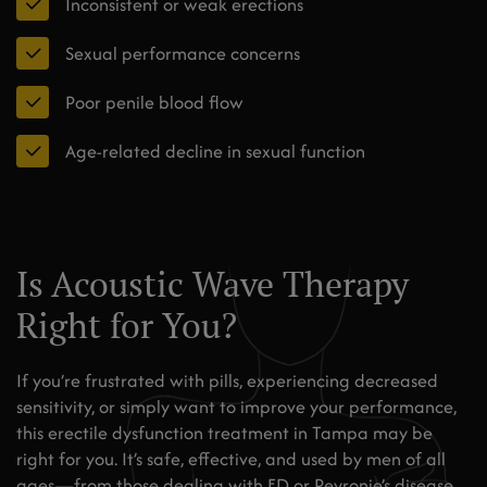
Inconsistent or weak erections
Sexual performance concerns
Poor penile blood flow
Age-related decline in sexual function
Is Acoustic Wave Therapy
Right for You?
If you’re frustrated with pills, experiencing decreased
sensitivity, or simply want to improve your performance,
this erectile dysfunction treatment in Tampa may be
right for you. It’s safe, effective, and used by men of all
ages—from those dealing with ED or Peyronie’s disease