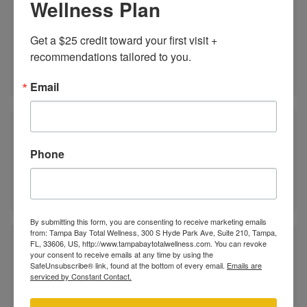
Wellness Plan
Support arousal and blood flow with targeted
Get a $25 credit toward your first visit + 
peptides that enhance sexual response.
recommendations tailored to you.
LEARN MORE ABOUT
Email
Sexual Health Consultations
Phone
Get expert guidance and a long-term plan tailored
to your goals, symptoms, and lifestyle.
By submitting this form, you are consenting to receive marketing emails
from: Tampa Bay Total Wellness, 300 S Hyde Park Ave, Suite 210, Tampa,
FL, 33606, US, http://www.tampabaytotalwellness.com. You can revoke
P-Shot®
your consent to receive emails at any time by using the
SafeUnsubscribe® link, found at the bottom of every email.
Emails are
serviced by Constant Contact.
The P-Shot uses platelet-rich plasma (PRP), and
stem cells to naturally restore sensitivity, improve