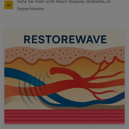
Safe for men with heart disease, diabetes, or
hypertension