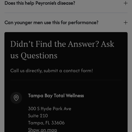
Does this help Peyronie’s disease?
Can younger men use this for performance?
Didn’t Find the Answer? Ask
us Questions
Call us directly, submit a contact form!
Tampa Bay Total Wellness
300 S Hyde Park Ave
Suite 210
Tampa, FL 33606
Show on map