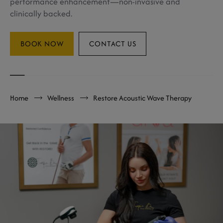
performance enhancement—non-invasive and
clinically backed.
BOOK NOW
CONTACT US
Home
Wellness
Restore Acoustic Wave Therapy