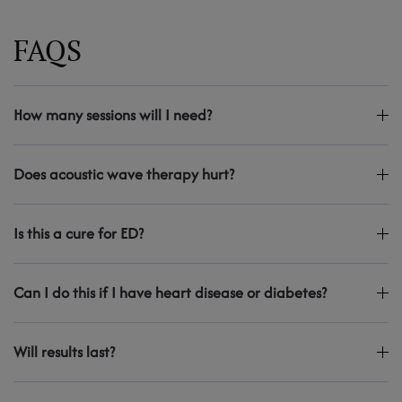
FAQS
How many sessions will I need?
Does acoustic wave therapy hurt?
Is this a cure for ED?
Can I do this if I have heart disease or diabetes?
Will results last?