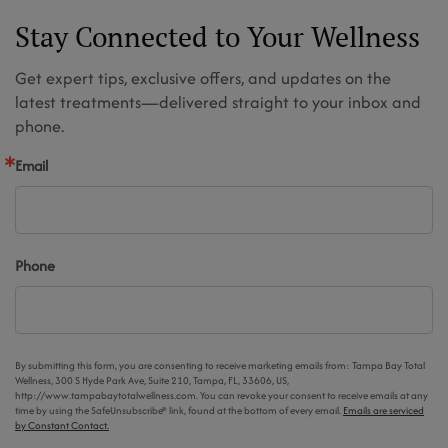
Stay Connected to Your Wellness
Get expert tips, exclusive offers, and updates on the
latest treatments—delivered straight to your inbox and
phone.
Email
Phone
By submitting this form, you are consenting to receive marketing emails from: Tampa Bay Total
Wellness, 300 S Hyde Park Ave, Suite 210, Tampa, FL, 33606, US,
http://www.tampabaytotalwellness.com. You can revoke your consent to receive emails at any
time by using the SafeUnsubscribe® link, found at the bottom of every email.
Emails are serviced
by Constant Contact.