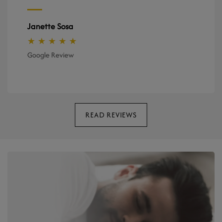
Janette Sosa
★ ★ ★ ★ ★
Google Review
READ REVIEWS