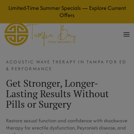
Limited-Time Summer Specials — Explore Current
Skip to main content
Offers
ACOUSTIC WAVE THERAPY IN TAMPA FOR ED
& PERFORMANCE
Get Stronger, Longer-
Lasting Results Without
Pills or Surgery
Restore sexual function and confidence with shockwave
therapy for erectile dysfunction, Peyronie’s disease, and