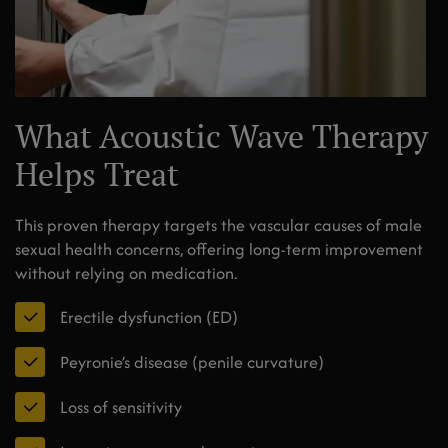
What Acoustic Wave Therapy
Helps Treat
This proven therapy targets the vascular causes of male
sexual health concerns, offering long-term improvement
without relying on medication.
Erectile dysfunction (ED)
Peyronie’s disease (penile curvature)
Loss of sensitivity