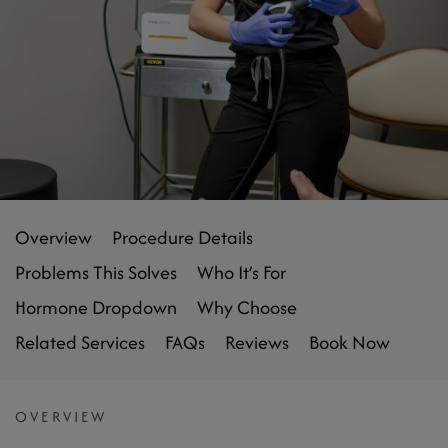
Overview
Procedure Details
Problems This Solves
Who It’s For
Hormone Dropdown
Why Choose
Related Services
FAQs
Reviews
Book Now
OVERVIEW