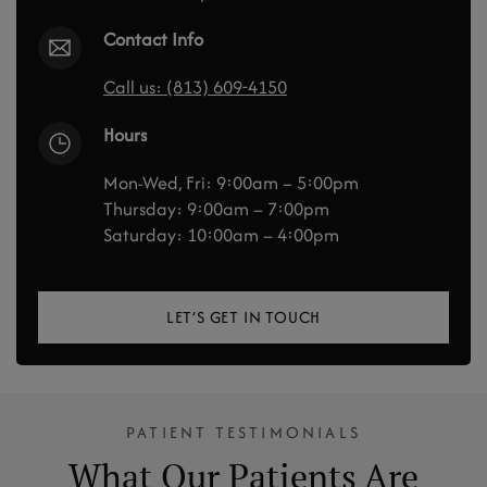
Contact Info
Call us: (813) 609-4150
Hours
Mon-Wed, Fri: 9:00am – 5:00pm
Thursday: 9:00am – 7:00pm
Saturday: 10:00am – 4:00pm
LET’S GET IN TOUCH
PATIENT TESTIMONIALS
What Our Patients Are