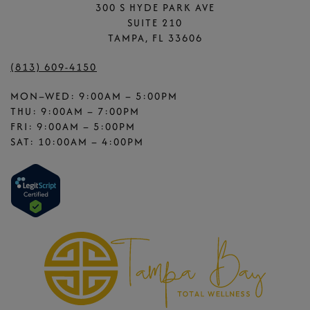
300 S HYDE PARK AVE
SUITE 210
TAMPA, FL 33606
(813) 609-4150
MON–WED: 9:00AM – 5:00PM
THU: 9:00AM – 7:00PM
FRI: 9:00AM – 5:00PM
SAT: 10:00AM – 4:00PM