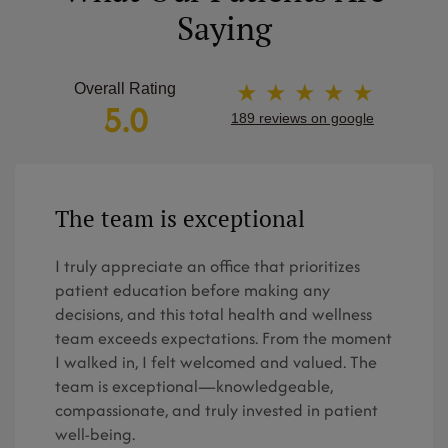
Saying
★ ★ ★ ★ ★
Overall Rating
5.0
189 reviews on google
The team is exceptional
I truly appreciate an office that prioritizes
patient education before making any
decisions, and this total health and wellness
team exceeds expectations. From the moment
I walked in, I felt welcomed and valued. The
team is exceptional—knowledgeable,
compassionate, and truly invested in patient
well-being.