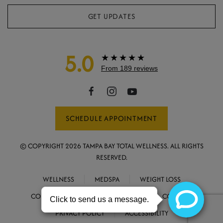
GET UPDATES
5.0
★★★★★
From 189 reviews
SCHEDULE APPOINTMENT
© COPYRIGHT
2026
TAMPA BAY TOTAL WELLNESS. ALL RIGHTS
RESERVED.
WELLNESS
MEDSPA
WEIGHT LOSS
CONCIERGE MEDICINE
ABOUT
CONTACT
PRIVACY POLICY
ACCESSIBILITY