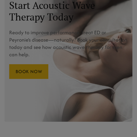
Start Acoustic Wave
Therapy Today
Ready to improve performance, treat ED or
Peyronie’s disease—naturally? Book your consultation
today and see how acoustic wave therapy for men
can help.
BOOK NOW