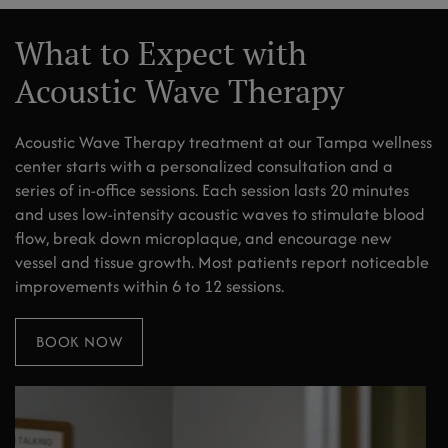
What to Expect with
Acoustic Wave Therapy
Acoustic Wave Therapy treatment at our Tampa wellness
center starts with a personalized consultation and a
series of in-office sessions. Each session lasts 20 minutes
and uses low-intensity acoustic waves to stimulate blood
flow, break down microplaque, and encourage new
vessel and tissue growth. Most patients report noticeable
improvements within 6 to 12 sessions.
BOOK NOW