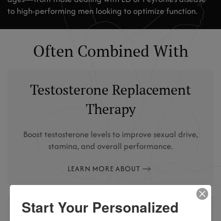
to high-performing men looking to optimize function.
Often Combined With
Testosterone Replacement
Therapy
Boost testosterone levels to improve sexual drive,
stamina, and overall performance.
LEARN MORE ABOUT
Start Your Personalized
Peptide Therapy (like PT-141)