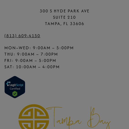
300 S HYDE PARK AVE
SUITE 210
TAMPA, FL 33606
(813) 609-4150
MON–WED: 9:00AM – 5:00PM
THU: 9:00AM – 7:00PM
FRI: 9:00AM – 5:00PM
SAT: 10:00AM – 4:00PM