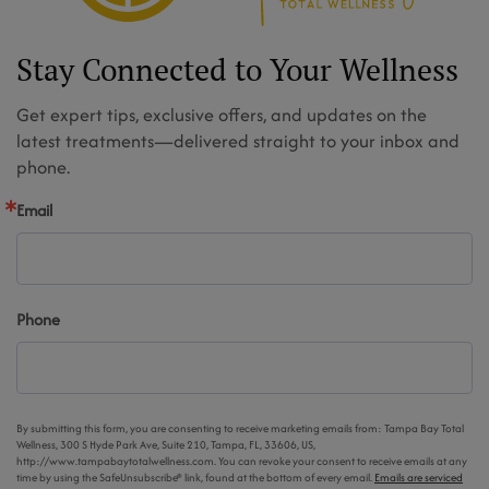
Stay Connected to Your Wellness
Get expert tips, exclusive offers, and updates on the
latest treatments—delivered straight to your inbox and
phone.
Email
Phone
By submitting this form, you are consenting to receive marketing emails from: Tampa Bay Total
Wellness, 300 S Hyde Park Ave, Suite 210, Tampa, FL, 33606, US,
http://www.tampabaytotalwellness.com. You can revoke your consent to receive emails at any
time by using the SafeUnsubscribe® link, found at the bottom of every email.
Emails are serviced