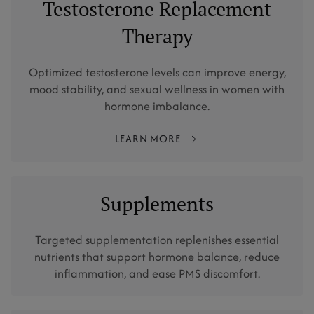
Testosterone Replacement
Therapy
Optimized testosterone levels can improve energy,
mood stability, and sexual wellness in women with
hormone imbalance.
LEARN MORE
Supplements
Targeted supplementation replenishes essential
nutrients that support hormone balance, reduce
inflammation, and ease PMS discomfort.