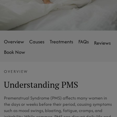
Overview
Causes
Treatments
FAQs
Reviews
Book Now
OVERVIEW
Understanding PMS
Premenstrual Syndrome (PMS) affects many women in
the days or weeks before their period, causing symptoms
such as mood swings, bloating, fatigue, cramps, and
irritability. While common, PMS can disrupt daily life and