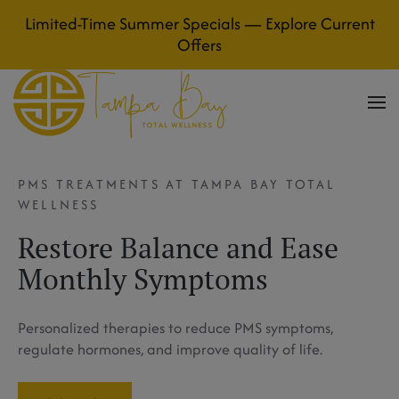
Limited-Time Summer Specials — Explore Current
Skip to main content
Offers
PMS TREATMENTS AT TAMPA BAY TOTAL
WELLNESS
Restore Balance and Ease
Monthly Symptoms
Personalized therapies to reduce PMS symptoms,
regulate hormones, and improve quality of life.