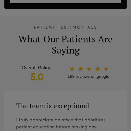
PATIENT TESTIMONIALS
What Our Patients Are
Saying
★ ★ ★ ★ ★
Overall Rating
5.0
189 reviews on google
The team is exceptional
I truly appreciate an office that prioritizes
patient education before making any