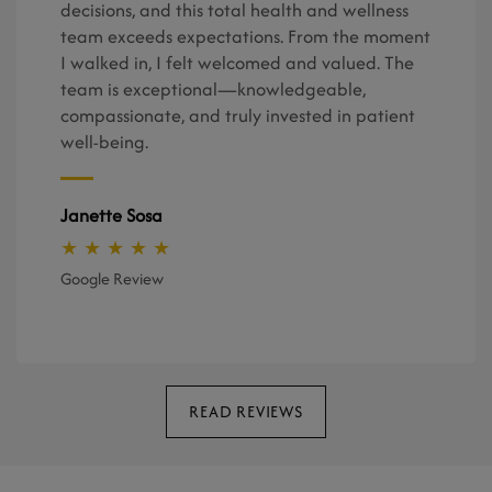
decisions, and this total health and wellness
team exceeds expectations. From the moment
I walked in, I felt welcomed and valued. The
team is exceptional—knowledgeable,
compassionate, and truly invested in patient
well-being.
Janette Sosa
★ ★ ★ ★ ★
Google Review
READ REVIEWS