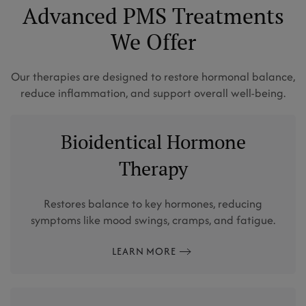
Advanced PMS Treatments
We Offer
Our therapies are designed to restore hormonal balance,
reduce inflammation, and support overall well-being.
Bioidentical Hormone
Therapy
Restores balance to key hormones, reducing
symptoms like mood swings, cramps, and fatigue.
LEARN MORE