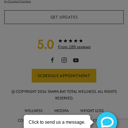
by Constant Contact.
GET UPDATES
5.0
★★★★★
From 189 reviews
SCHEDULE APPOINTMENT
© COPYRIGHT
2026
TAMPA BAY TOTAL WELLNESS. ALL RIGHTS
RESERVED.
WELLNESS
MEDSPA
WEIGHT LOSS
CONCIERGE MEDICINE
ABOUT
CONTACT