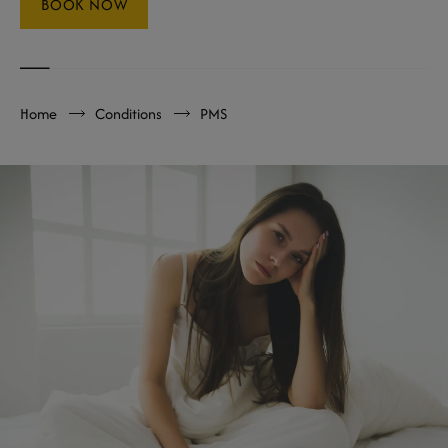
BOOK NOW
Home
Conditions
PMS