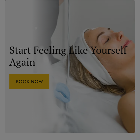
Start Feeling Like Yourself
Again
BOOK NOW