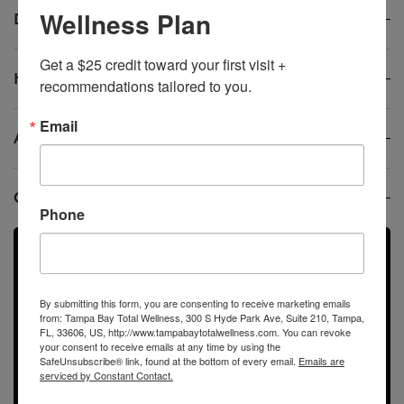
Wellness Plan
Do these therapies replace birth control?
Get a $25 credit toward your first visit + 
How quickly will I notice improvements?
recommendations tailored to you.
Email
Are treatments safe?
Can PMS treatments also help with PMDD?
Phone
Didn’t Find the Answer? Ask
us Questions
By submitting this form, you are consenting to receive marketing emails
from: Tampa Bay Total Wellness, 300 S Hyde Park Ave, Suite 210, Tampa,
FL, 33606, US, http://www.tampabaytotalwellness.com. You can revoke
Call us directly, submit a contact form!
your consent to receive emails at any time by using the
SafeUnsubscribe® link, found at the bottom of every email.
Emails are
serviced by Constant Contact.