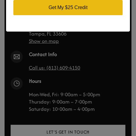
Tampa Bay Total Wellness
Get My $25 Credit
300 S Hyde Park Ave
Suite 210
Tampa, FL 33606
Show on map
Contact Info
Call us: (813) 609-4150
Hours
Mon-Wed, Fri: 9:00am – 5:00pm
Thursday: 9:00am – 7:00pm
Saturday: 10:00am – 4:00pm
LET’S GET IN TOUCH