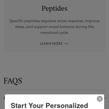
Peptides
Specific peptides regulate stress response, improve
sleep, and support mood balance during the
menstrual cycle.
LEARN MORE
FAQS
Is PMS normal?
Start Your Personalized