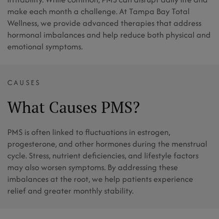
make each month a challenge. At Tampa Bay Total
Wellness, we provide advanced therapies that address
hormonal imbalances and help reduce both physical and
emotional symptoms.
CAUSES
What Causes PMS?
PMS is often linked to fluctuations in estrogen,
progesterone, and other hormones during the menstrual
cycle. Stress, nutrient deficiencies, and lifestyle factors
may also worsen symptoms. By addressing these
imbalances at the root, we help patients experience
relief and greater monthly stability.