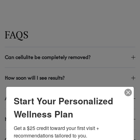
FAQS
Can cellulite be completely removed?
How soon will I see results?
Start Your Personalized
Are the treatments painful?
Wellness Plan
How long do results last?
Get a $25 credit toward your first visit + 
recommendations tailored to you.
Can men get cellulite too?