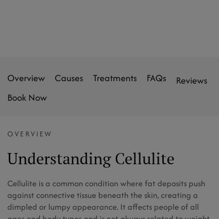
Overview
Causes
Treatments
FAQs
Reviews
Book Now
OVERVIEW
Understanding Cellulite
Cellulite is a common condition where fat deposits push
against connective tissue beneath the skin, creating a
dimpled or lumpy appearance. It affects people of all
ages and body types and is not always related to weight.