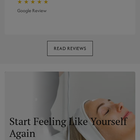
★ ★ ★ ★ ★
Google Review
READ REVIEWS
Start Feeling Like Yourself
Again