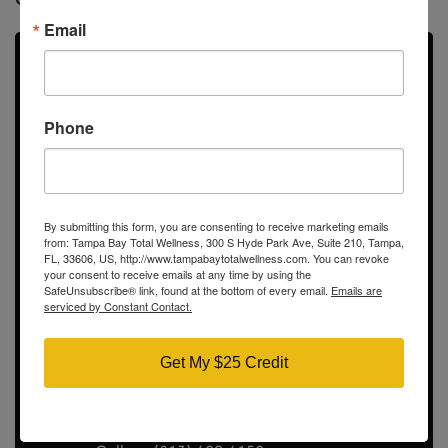
Email
Didn’t Find the Answer? Ask
us Questions
Phone
Call us directly, submit a contact form!
By submitting this form, you are consenting to receive marketing emails
from: Tampa Bay Total Wellness, 300 S Hyde Park Ave, Suite 210, Tampa,
Tampa Bay Total Wellness
FL, 33606, US, http://www.tampabaytotalwellness.com. You can revoke
your consent to receive emails at any time by using the
300 S Hyde Park Ave
SafeUnsubscribe® link, found at the bottom of every email.
Emails are
serviced by Constant Contact.
Suite 210
Tampa, FL 33606
Show on map
Get My $25 Credit
Contact Info