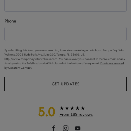
Phone
By submitting this form, you are consenting to receive marketing emails from: Tampa Bay Total
Wellness, 300 S Hyde Park Ave, Suite 210, Tampa, FL, 33606, US,
http://www.tampabaytotalwellness.com. You can revoke your consent to receive emails at any
time by using the SafeUnsubscribe® link, found at the bottom of every email.
Emails are serviced
by Constant Contact.
GET UPDATES
5.0
★★★★★
From 189 reviews