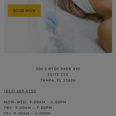
BOOK NOW
300 S HYDE PARK AVE
SUITE 210
TAMPA, FL 33606
(813) 609-4150
MON–WED: 9:00AM – 5:00PM
THU: 9:00AM – 7:00PM
FRI: 9:00AM – 5:00PM