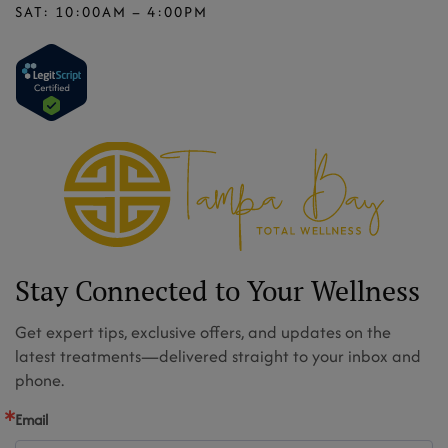
SAT: 10:00AM – 4:00PM
Stay Connected to Your Wellness
Get expert tips, exclusive offers, and updates on the
latest treatments—delivered straight to your inbox and
phone.
Email