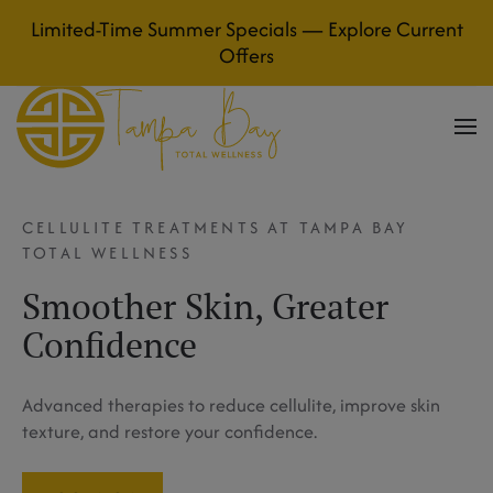
Limited-Time Summer Specials — Explore Current
Skip to main content
Offers
CELLULITE TREATMENTS AT TAMPA BAY
TOTAL WELLNESS
Smoother Skin, Greater
Confidence
Advanced therapies to reduce cellulite, improve skin
texture, and restore your confidence.