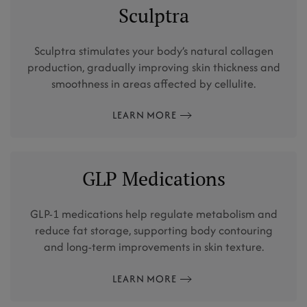
Sculptra
Sculptra stimulates your body’s natural collagen
production, gradually improving skin thickness and
smoothness in areas affected by cellulite.
LEARN MORE
GLP Medications
GLP-1 medications help regulate metabolism and
reduce fat storage, supporting body contouring
and long-term improvements in skin texture.
LEARN MORE