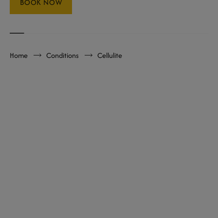
BOOK NOW
Home
Conditions
Cellulite