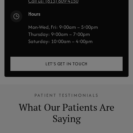
Call us: (813) 609-4150
Hours
Mon-Wed, Fri: 9:00am – 5:00pm
Thursday: 9:00am – 7:00pm
Saturday: 10:00am – 4:00pm
LET’S GET IN TOUCH
PATIENT TESTIMONIALS
What Our Patients Are
Saying