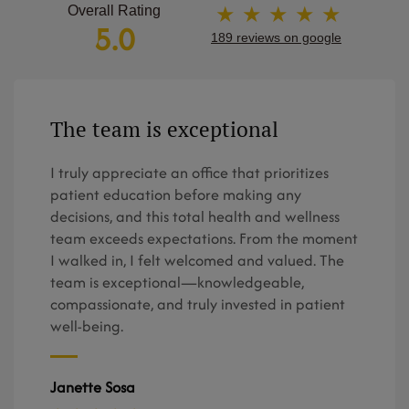
★ ★ ★ ★ ★
Overall Rating
5.0
189 reviews on google
The team is exceptional
I truly appreciate an office that prioritizes
patient education before making any
decisions, and this total health and wellness
team exceeds expectations. From the moment
I walked in, I felt welcomed and valued. The
team is exceptional—knowledgeable,
compassionate, and truly invested in patient
well-being.
Janette Sosa