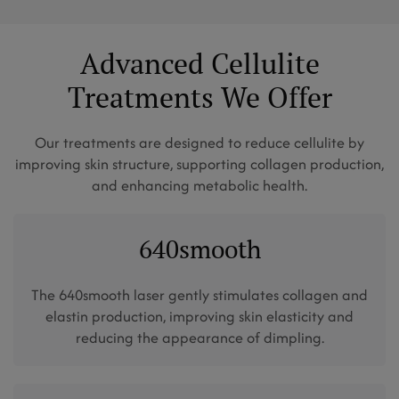
Advanced Cellulite
Treatments We Offer
Our treatments are designed to reduce cellulite by
improving skin structure, supporting collagen production,
and enhancing metabolic health.
640smooth
The 640smooth laser gently stimulates collagen and
elastin production, improving skin elasticity and
reducing the appearance of dimpling.