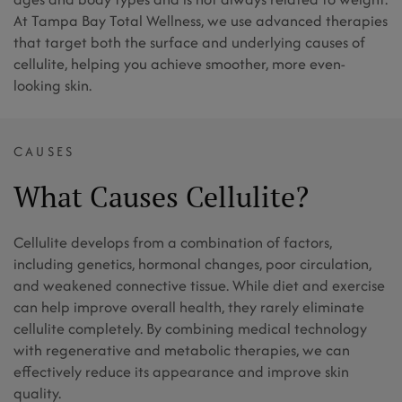
At Tampa Bay Total Wellness, we use advanced therapies
that target both the surface and underlying causes of
cellulite, helping you achieve smoother, more even-
looking skin.
CAUSES
What Causes Cellulite?
Cellulite develops from a combination of factors,
including genetics, hormonal changes, poor circulation,
and weakened connective tissue. While diet and exercise
can help improve overall health, they rarely eliminate
cellulite completely. By combining medical technology
with regenerative and metabolic therapies, we can
effectively reduce its appearance and improve skin
quality.