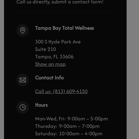
Call us directly, submit a contact form!
Tampa Bay Total Wellness
300 S Hyde Park Ave
Suite 210
Tampa, FL 33606
Show on map
Contact Info
Call us: (813) 609-4150
Hours
Mon-Wed, Fri: 9:00am – 5:00pm
Thursday: 9:00am – 7:00pm
Saturday: 10:00am – 4:00pm