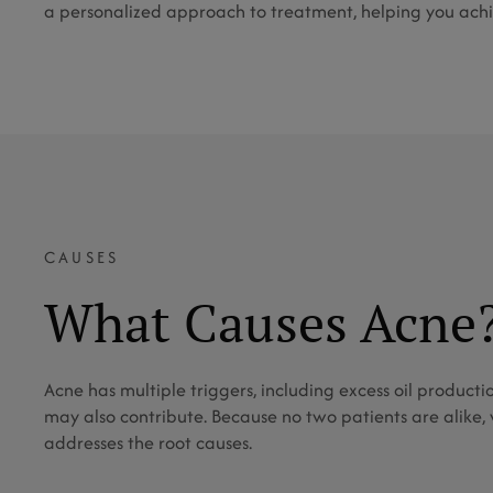
a personalized approach to treatment, helping you achie
CAUSES
What Causes Acne
Acne has multiple triggers, including excess oil producti
may also contribute. Because no two patients are alike,
addresses the root causes.