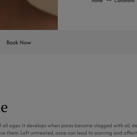
Home
Conditions
s
Book Now
ne
all ages. It develops when pores become clogged with oil, dea
ce them. Left untreated, acne can lead to scarring and affect