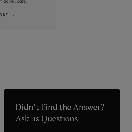
 acne scars.
ORE
Didn’t Find the Answer?
Ask us Questions