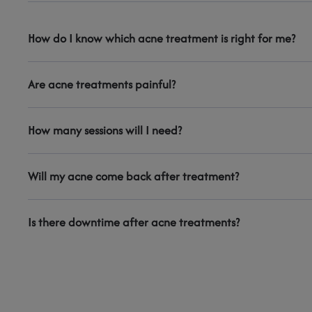
How do I know which acne treatment is right for me?
Are acne treatments painful?
How many sessions will I need?
Will my acne come back after treatment?
Is there downtime after acne treatments?