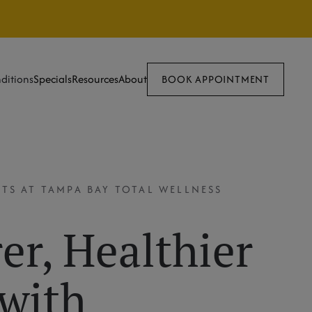
ditions
Specials
Resources
About
BOOK APPOINTMENT
TS AT TAMPA BAY TOTAL WELLNESS
er, Healthier
 with