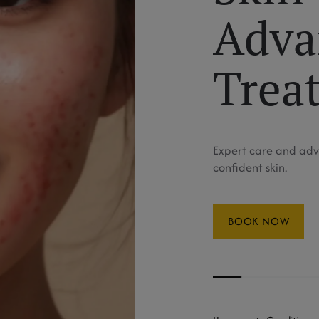
Adva
Trea
Expert care and adv
confident skin.
BOOK NOW