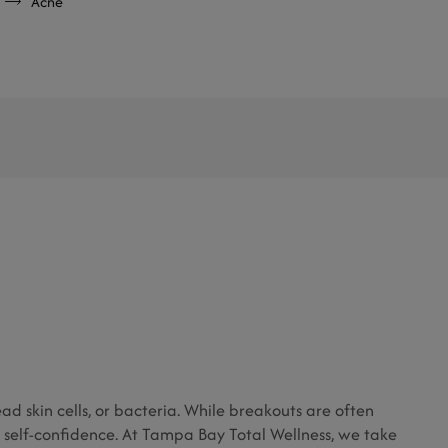
Acne
d skin cells, or bacteria. While breakouts are often
 self-confidence. At Tampa Bay Total Wellness, we take