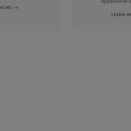
appearance of
 MORE
LEARN M