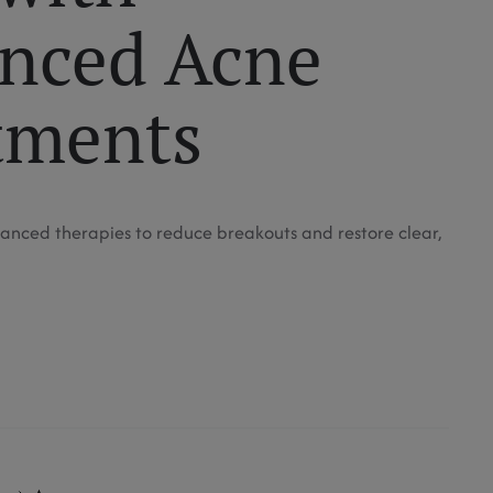
nced Acne
tments
anced therapies to reduce breakouts and restore clear,