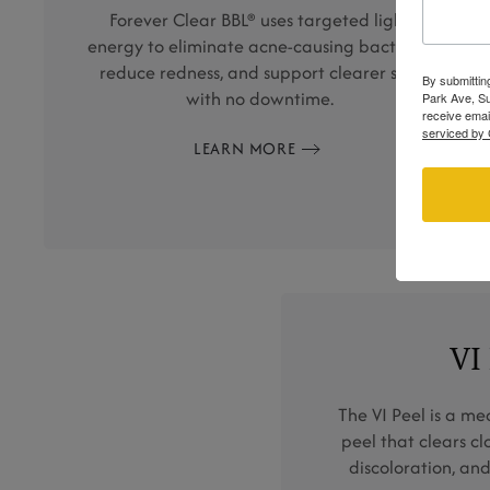
Forever Clear BBL® uses targeted light
energy to eliminate acne-causing bacteria,
reduce redness, and support clearer skin
By submittin
with no downtime.
Park Ave, Su
receive emai
serviced by 
LEARN MORE
VI
The VI Peel is a m
peel that clears c
discoloration, and