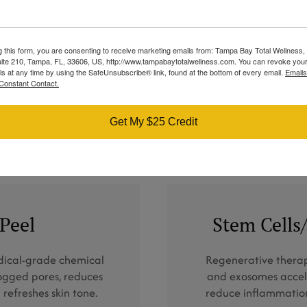
Therapy
BBL® Therapy restores skin clarity by
g this form, you are consenting to receive marketing emails from: Tampa Bay Total Wellness
minimizing active acne, pigmentation, and
ite 210, Tampa, FL, 33606, US, http://www.tampabaytotalwellness.com. You can revoke your
redness while encouraging natural skin
ls at any time by using the SafeUnsubscribe® link, found at the bottom of every email.
Emails
Constant Contact.
renewal.
LEARN MORE
Get My $25 Credit
 Peel
Stem Cell
edical-grade chemical
Regenerative therap
logged pores, reduces
and exosomes accele
 refreshes skin tone.
reduce inflammatio