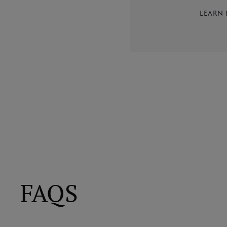
LEARN
FAQS