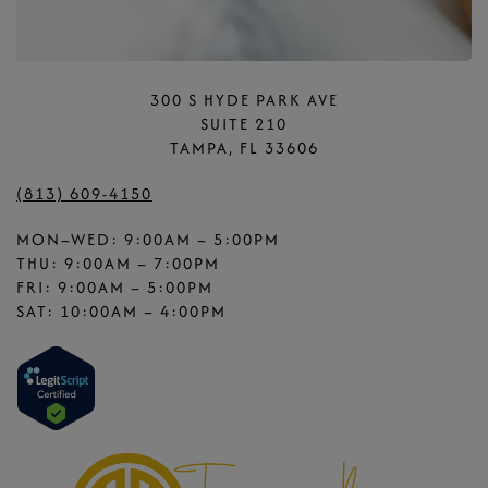
300 S HYDE PARK AVE
SUITE 210
TAMPA, FL 33606
(813) 609-4150
MON–WED: 9:00AM – 5:00PM
THU: 9:00AM – 7:00PM
FRI: 9:00AM – 5:00PM
SAT: 10:00AM – 4:00PM