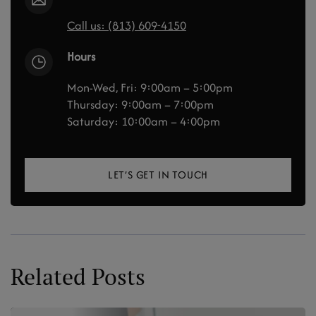
Call us: (813) 609-4150
Hours
Mon-Wed, Fri: 9:00am – 5:00pm
Thursday: 9:00am – 7:00pm
Saturday: 10:00am – 4:00pm
LET’S GET IN TOUCH
Related Posts