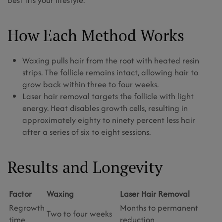
best fits your lifestyle.
How Each Method Works
Waxing pulls hair from the root with heated resin
strips. The follicle remains intact, allowing hair to
grow back within three to four weeks.
Laser hair removal targets the follicle with light
energy. Heat disables growth cells, resulting in
approximately eighty to ninety percent less hair
after a series of six to eight sessions.
Results and Longevity
Factor
Waxing
Laser Hair Removal
Regrowth
Months to permanent
Two to four weeks
time
reduction