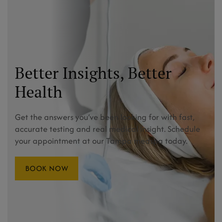
Better Insights, Better
Health
Get the answers you’ve been looking for with fast,
accurate testing and real medical insight. Schedule
your appointment at our Tampa medspa today.
BOOK NOW