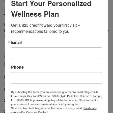
Why Most Clients Switch to
Start Your Personalized
Laser
Wellness Plan
Laser hair removal in Tampa offers lasting smoothness,
Get a $25 credit toward your first visit + 
fewer ingrowns, and long-term savings. It is ideal for busy
recommendations tailored to you.
schedules and beach weather that never quits.
Email
Ready to Trade Wax Strips
for Light Energy
Phone
Book a complimentary laser consultation today and
discover how Tampa Bay Total Wellness can tailor a
treatment plan to suit your skin tone and goals.
By submitting this form, you are consenting to receive marketing emails
from: Tampa Bay Total Wellness, 300 S Hyde Park Ave, Suite 210, Tampa,
Schedule now!
FL, 33606, US, http://www.tampabaytotalwellness.com. You can revoke
your consent to receive emails at any time by using the
SafeUnsubscribe® link, found at the bottom of every email.
Emails are
Smooth skin, less hassle, and a smarter investment await.
serviced by Constant Contact.