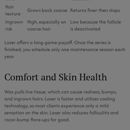
Hair
Grows back coarse
Returns finer then stops
texture
Ingrown
High, especially on
Low because the follicle
risk
coarse hair
is deactivated
Laser offers a long-game payoff. Once the series is
finished, you schedule only one maintenance session each
year.
Comfort and Skin Health
Wax pulls live tissue, which can cause redness, bumps,
and ingrown hairs. Laser is faster and utilizes cooling
technology, so most clients experience only a mild
sensation on the skin. Laser also reduces folliculitis and
razor-bump flare-ups for good.