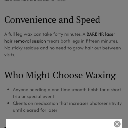
Convenience and Speed
A full leg wax can take forty minutes. A
BARE HR laser
hair removal session
treats both legs in fifteen minutes.
No sticky residue and no need to grow hair out between
visits.
Who Might Choose Waxing
Anyone needing a one-time smooth finish for a short
trip or special event
Clients on medication that increases photosensitivity
until cleared for laser