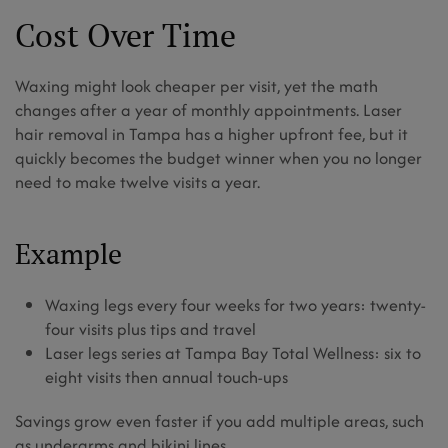
Cost Over Time
Waxing might look cheaper per visit, yet the math
changes after a year of monthly appointments. Laser
hair removal in Tampa has a higher upfront fee, but it
quickly becomes the budget winner when you no longer
need to make twelve visits a year.
Example
Waxing legs every four weeks for two years: twenty-
four visits plus tips and travel
Laser legs series at Tampa Bay Total Wellness: six to
eight visits then annual touch-ups
Savings grow even faster if you add multiple areas, such
as underarms and bikini lines.