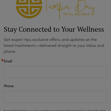
Stay Connected to Your Wellness
Get expert tips, exclusive offers, and updates on the
latest treatments—delivered straight to your inbox and
phone.
Email
Phone
By submitting this form, you are consenting to receive marketing emails from: Tampa Bay Total