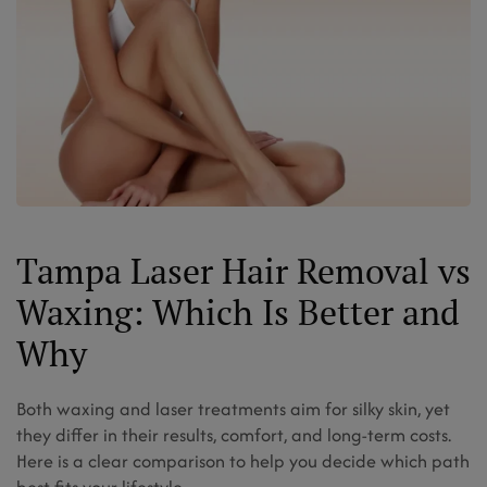
Tampa Laser Hair Removal vs
Waxing: Which Is Better and
Why
Both waxing and laser treatments aim for silky skin, yet
they differ in their results, comfort, and long-term costs.
Here is a clear comparison to help you decide which path