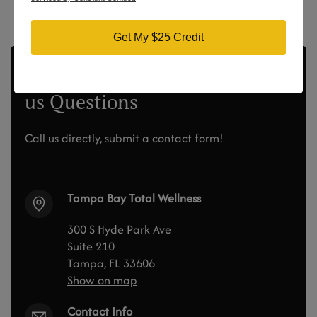
Get My $25 Credit
Didn’t Find the Answer? Ask
us Questions
Call us directly, submit a contact form!
Tampa Bay Total Wellness
300 S Hyde Park Ave
Suite 210
Tampa, FL 33606
Show on map
Contact Info