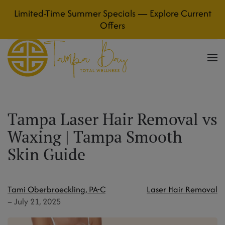
Limited-Time Summer Specials — Explore Current
Skip to main content
Offers
Tampa Laser Hair Removal vs
Waxing | Tampa Smooth
Skin Guide
Tami Oberbroeckling, PA-C
Laser Hair Removal
–
July 21, 2025