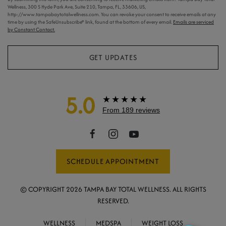
Wellness, 300 S Hyde Park Ave, Suite 210, Tampa, FL, 33606, US,
http://www.tampabaytotalwellness.com. You can revoke your consent to receive emails at any
time by using the SafeUnsubscribe® link, found at the bottom of every email.
Emails are serviced
by Constant Contact.
GET UPDATES
5.0
★★★★★
From 189 reviews
SCHEDULE APPOINTMENT
© COPYRIGHT
2026
TAMPA BAY TOTAL WELLNESS. ALL RIGHTS
RESERVED.
WELLNESS
MEDSPA
WEIGHT LOSS