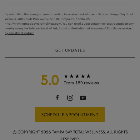
By submitting this form, you are consenting to receive marketing emails from: Tampa Bay Total
Wellness, 300 S Hyde Park Ave, Suite 210, Tampa, FL, 33606, US,
http://www.tampabaytotalwellness.com. You can revoke your consent to receive emails at any
time by using the SafeUnsubscribe® link, found at the bottom of every email.
Emails are serviced
by Constant Contact.
GET UPDATES
5.0
★★★★★
From 189 reviews
SCHEDULE APPOINTMENT
© COPYRIGHT
2026
TAMPA BAY TOTAL WELLNESS. ALL RIGHTS
RESERVED.