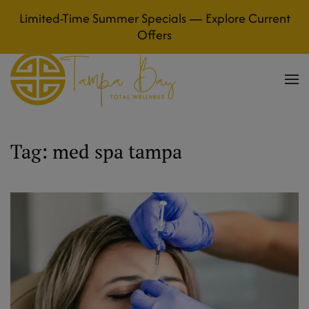
Limited-Time Summer Specials — Explore Current
Skip to main content
Offers
Tag:
med spa tampa