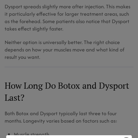
Dysport spreads slightly more after injection. This makes
it particularly effective for larger treatment areas, such
as the forehead. Some patients also notice that Dysport
takes effect slightly faster.
Neither option is universally better. The right choice
depends on how your muscles move and what kind of
result you want.
How Long Do Botox and Dysport
Last?
Both Botox and Dysport typically last three to four
months. Longevity varies based on factors such as:
Muscle strength