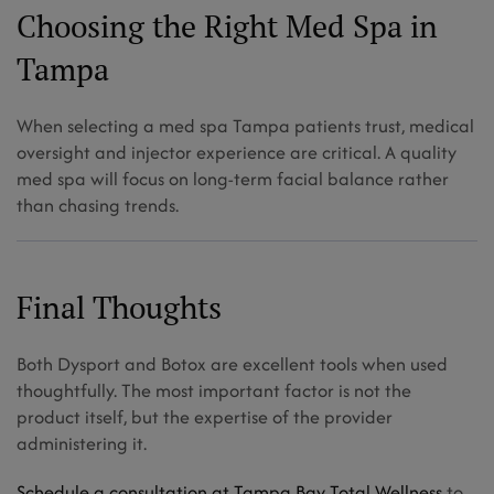
Choosing the Right Med Spa in
Tampa
When selecting a med spa Tampa patients trust, medical
oversight and injector experience are critical. A quality
med spa will focus on long-term facial balance rather
than chasing trends.
Final Thoughts
Both Dysport and Botox are excellent tools when used
thoughtfully. The most important factor is not the
product itself, but the expertise of the provider
administering it.
Schedule a consultation at Tampa Bay Total Wellness
to