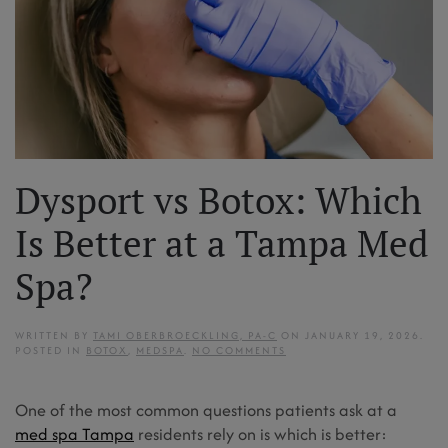
Dysport vs Botox: Which
Is Better at a Tampa Med
Spa?
WRITTEN BY
TAMI OBERBROECKLING, PA-C
ON
JANUARY 19, 2026
.
ON
POSTED IN
BOTOX
,
MEDSPA
.
NO COMMENTS
DYSPORT
VS
BOTOX:
One of the most common questions patients ask at a
WHICH
IS
med spa Tampa
residents rely on is which is better:
BETTER