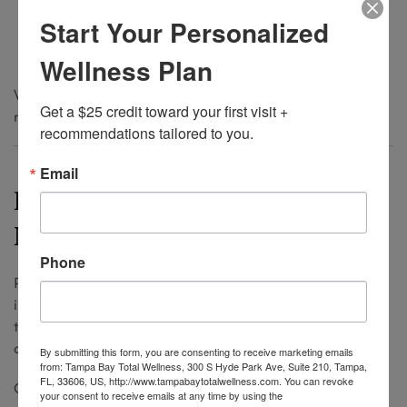
Metabolism
Start Your Personalized
Stress levels
Exercise intensity
Wellness Plan
With consistent treatments, many patients find that
Get a $25 credit toward your first visit + 
results last longer over time as muscles relax.
recommendations tailored to you.
Email
Preventative vs Corrective
Neuromodulators
Phone
Preventative neuromodulator treatments are becoming
increasingly popular at Tampa med spas. Patients in
their late 20s and 30s often use small doses to prevent
deeper lines from forming.
By submitting this form, you are consenting to receive marketing emails
from: Tampa Bay Total Wellness, 300 S Hyde Park Ave, Suite 210, Tampa,
FL, 33606, US, http://www.tampabaytotalwellness.com. You can revoke
Corrective treatments can still produce excellent results
your consent to receive emails at any time by using the