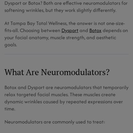
Dysport or Botox? Both are effective neuromodulators for
AT
A
softening wrinkles, but they work slightly differently.
TAMPA
MED
SPA?
At Tampa Bay Total Wellness, the answer is not one-size-
fits-all. Choosing between
Dysport
and
Botox
depends on
your facial anatomy, muscle strength, and aesthetic
goals.
What Are Neuromodulators?
Botox and Dysport are neuromodulators that temporarily
relax targeted facial muscles. These muscles create
dynamic wrinkles caused by repeated expressions over
time.
Neuromodulators are commonly used to treat: