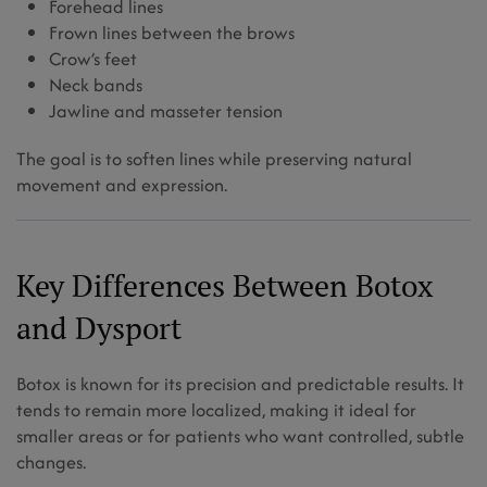
Forehead lines
Frown lines between the brows
Crow’s feet
Neck bands
Jawline and masseter tension
The goal is to soften lines while preserving natural
movement and expression.
Key Differences Between Botox
and Dysport
Botox is known for its precision and predictable results. It
tends to remain more localized, making it ideal for
smaller areas or for patients who want controlled, subtle
changes.