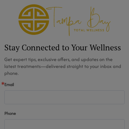
Stay Connected to Your Wellness
Get expert tips, exclusive offers, and updates on the
latest treatments—delivered straight to your inbox and
phone.
Email
Phone