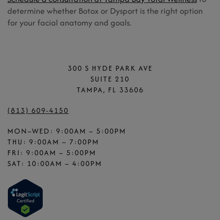
determine whether Botox or Dysport is the right option
for your facial anatomy and goals.
300 S HYDE PARK AVE
SUITE 210
TAMPA, FL 33606
(813) 609-4150
MON–WED: 9:00AM – 5:00PM
THU: 9:00AM – 7:00PM
FRI: 9:00AM – 5:00PM
SAT: 10:00AM – 4:00PM