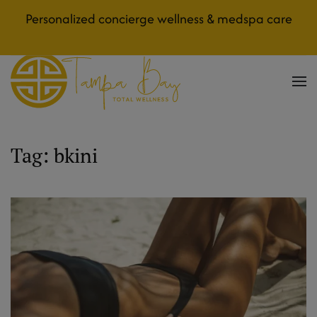
Personalized concierge wellness & medspa care
Skip to main content
Tag:
bkini