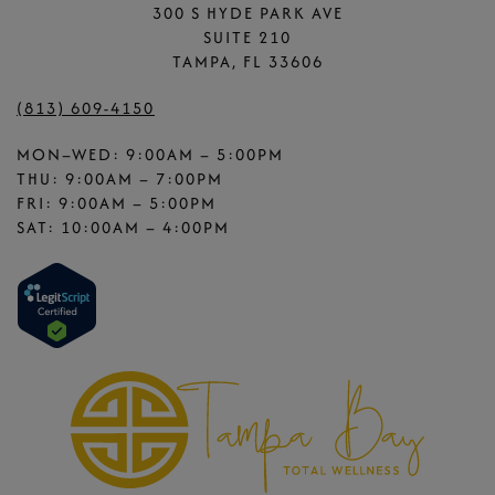
300 S HYDE PARK AVE
SUITE 210
TAMPA, FL 33606
(813) 609-4150
MON–WED: 9:00AM – 5:00PM
THU: 9:00AM – 7:00PM
FRI: 9:00AM – 5:00PM
SAT: 10:00AM – 4:00PM