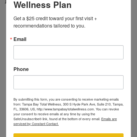
Wellness Plan
Private Consultation
– A licensed provider reviews
Get a $25 credit toward your first visit + 
your skin tone, hair color, and medical history to
recommendations tailored to you.
confirm you’re an ideal candidate.
Prep Tips
– Shave the area 24 hours before your visit
Email
(skip waxing and tweezing for at least two weeks).
Avoid heavy sun or self-tanner.
Quick Treatment
– You’ll wear protective eyewear
while the technician glides the laser handpiece over
Phone
the bikini line. Most bikini sessions finish in under ten
minutes.
Aftercare
– Mild pinkness can appear for a few
hours. Stick to gentle cleansers and SPF; you can hit
By submitting this form, you are consenting to receive marketing emails
the gym or pool the very next day.
from: Tampa Bay Total Wellness, 300 S Hyde Park Ave, Suite 210, Tampa,
FL, 33606, US, http://www.tampabaytotalwellness.com. You can revoke
Progress Check-Ins
– Notice finer, slower-growing
your consent to receive emails at any time by using the
hair after each appointment. Photos help track your
SafeUnsubscribe® link, found at the bottom of every email.
Emails are
serviced by Constant Contact.
results.