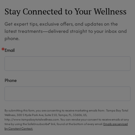
Stay Connected to Your Wellness
Get expert tips, exclusive offers, and updates on the
latest treatments—delivered straight to your inbox and
phone.
Email
Phone
By submitting this form, you are consenting to receive marketing emails from: Tampa Bay Total
Wellness, 300 S Hyde Park Ave, Suite 210, Tampa, FL, 33606, US,
http://www.tampabaytotalwellness.com. You can revoke your consent to receive emails at any
time by using the SafeUnsubscribe® link, found at the bottom of every email.
Emails are serviced
by Constant Contact.