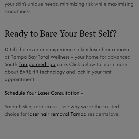
your skin’s unique needs, minimizing risk while maximizing
smoothness.
Ready to Bare Your Best Self?
Ditch the razor and experience bikini laser hair removal
at Tampa Bay Total Wellness – your home for advanced
South
Tampa med spa
care. Click below to learn more
about BARE HR technology and lock in your first
appointment.
Schedule Your Laser Consultation »
Smooth skin, zero stress – see why we’re the trusted
choice for
laser hair removal Tampa
residents love.