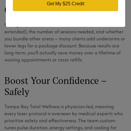
Get My $25 Credit
Cost Factors & Value
Pricing depends on the exact bikini style (basic or
extended), the number of sessions needed, and whether
you bundle other areas – many clients add underarms or
lower legs for a package discount. Because results are
long-term, you’ll actually save money over a lifetime of
waxing appointments or razor refills.
Boost Your Confidence –
Safely
Tampa Bay Total Wellness is physician-led, meaning
every laser protocol is overseen by medical experts who
prioritize safety and effectiveness. The team custom-
tunes pulse duration, energy settings, and cooling for