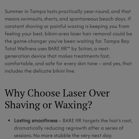
Summer in Tampa lasts practically year-round, and that
means swimsuits, shorts, and spontaneous beach days. If
constant shaving or painful waxing is keeping you from
feeling your best, bikini-area laser hair removal could be
the game-changer you’ve been waiting for. Tampa Bay
Total Wellness uses BARE HR™ by Sciton, a next-
generation device that makes treatments fast,
comfortable, and safe for every skin tone – and yes, that
includes the delicate bikini line.
Why Choose Laser Over
Shaving or Waxing?
Lasting smoothness
– BARE HR targets the hair’s root,
dramatically reducing regrowth after a series of
sessions. No more stubble the very next day.