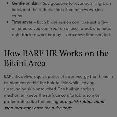
Gentle on skin
– Say goodbye to razor burn, ingrown
hairs, and the redness that often follows waxing
strips.
Time saver
– Each bikini session can take just a few
minutes, so you can treat on a lunch break and head
right back to work or play—zero downtime needed.
How BARE HR Works on the
Bikini Area
BARE HR delivers quick pulses of laser energy that hone in
on pigment within the hair follicle while leaving
surrounding skin untouched. The built-in cooling
mechanism keeps the surface comfortable, so most
patients describe the feeling as
a quick rubber-band
snap that stops once the pulse ends
.