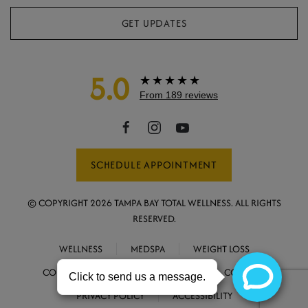
GET UPDATES
5.0
★★★★★
From 189 reviews
SCHEDULE APPOINTMENT
© COPYRIGHT
2026
TAMPA BAY TOTAL WELLNESS. ALL RIGHTS
RESERVED.
WELLNESS
MEDSPA
WEIGHT LOSS
CONCIERGE MEDICINE
ABOUT
CONTACT
PRIVACY POLICY
ACCESSIBILITY