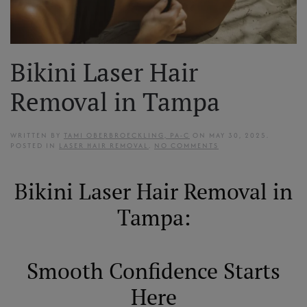
Bikini Laser Hair
Removal in Tampa
WRITTEN BY
TAMI OBERBROECKLING, PA-C
ON
MAY 30, 2025
.
ON
POSTED IN
LASER HAIR REMOVAL
.
NO COMMENTS
BIKINI
LASER
HAIR
Bikini Laser Hair Removal in
REMOVAL
IN
TAMPA
Tampa:
Smooth Confidence Starts
Here