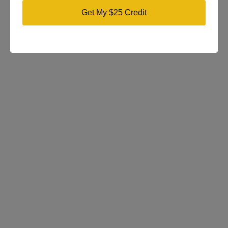
Get My $25 Credit