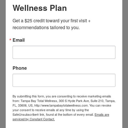
Wellness Plan
Get a $25 credit toward your first visit + 
recommendations tailored to you.
Email
Phone
MarketingAssistant
BOOK NOW
By submitting this form, you are consenting to receive marketing emails
from: Tampa Bay Total Wellness, 300 S Hyde Park Ave, Suite 210, Tampa,
FL, 33606, US, http://www.tampabaytotalwellness.com. You can revoke
your consent to receive emails at any time by using the
SafeUnsubscribe® link, found at the bottom of every email.
Emails are
serviced by Constant Contact.
Home
Our Team
MarketingAssistant