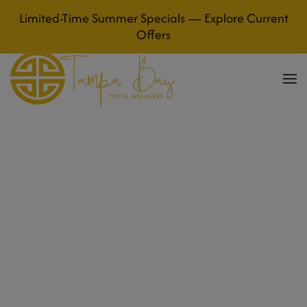
Limited-Time Summer Specials — Explore Current
Skip to main content
Offers