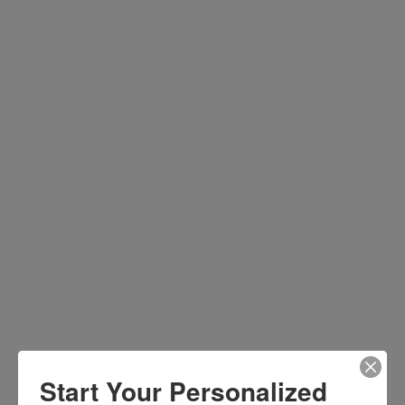
Start Your Personalized