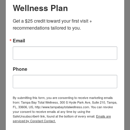
Wellness Plan
Get a $25 credit toward your first visit + 
recommendations tailored to you.
Email
Phone
Adam
BOOK NOW
By submitting this form, you are consenting to receive marketing emails
from: Tampa Bay Total Wellness, 300 S Hyde Park Ave, Suite 210, Tampa,
FL, 33606, US, http://www.tampabaytotalwellness.com. You can revoke
your consent to receive emails at any time by using the
SafeUnsubscribe® link, found at the bottom of every email.
Emails are
serviced by Constant Contact.
Home
Our Team
Adam