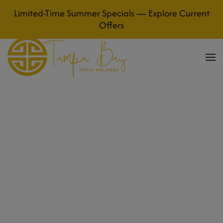
Limited-Time Summer Specials — Explore Current
Skip to main content
Offers