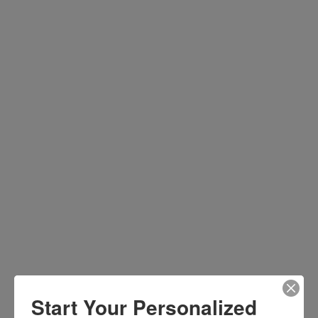
Start Your Personalized