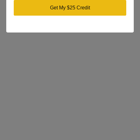
Get My $25 Credit