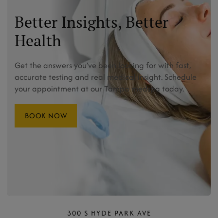
Better Insights, Better
Health
Get the answers you’ve been looking for with fast,
accurate testing and real medical insight. Schedule
your appointment at our Tampa medspa today.
BOOK NOW
300 S HYDE PARK AVE