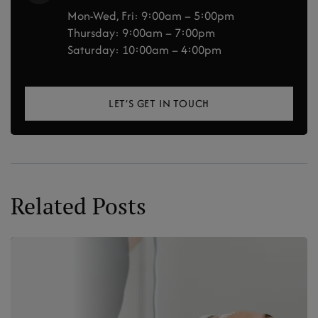
Mon-Wed, Fri: 9:00am – 5:00pm
Thursday: 9:00am – 7:00pm
Saturday: 10:00am – 4:00pm
LET’S GET IN TOUCH
Related Posts