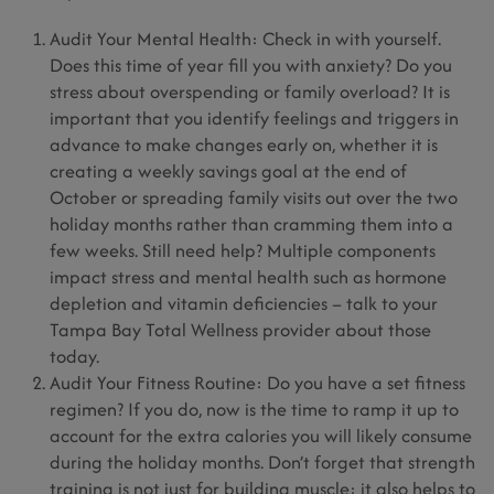
Audit Your Mental Health: Check in with yourself.
Does this time of year fill you with anxiety? Do you
stress about overspending or family overload? It is
important that you identify feelings and triggers in
advance to make changes early on, whether it is
creating a weekly savings goal at the end of
October or spreading family visits out over the two
holiday months rather than cramming them into a
few weeks. Still need help? Multiple components
impact stress and mental health such as hormone
depletion and vitamin deficiencies – talk to your
Tampa Bay Total Wellness provider about those
today.
Audit Your Fitness Routine: Do you have a set fitness
regimen? If you do, now is the time to ramp it up to
account for the extra calories you will likely consume
during the holiday months. Don’t forget that strength
training is not just for building muscle; it also helps to