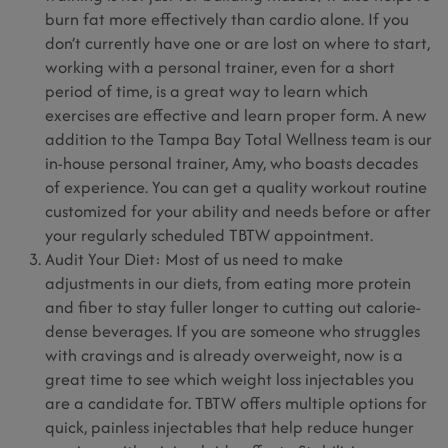
burn fat more effectively than cardio alone. If you
don’t currently have one or are lost on where to start,
working with a personal trainer, even for a short
period of time, is a great way to learn which
exercises are effective and learn proper form. A new
addition to the Tampa Bay Total Wellness team is our
in-house personal trainer, Amy, who boasts decades
of experience. You can get a quality workout routine
customized for your ability and needs before or after
your regularly scheduled TBTW appointment.
Audit Your Diet: Most of us need to make
adjustments in our diets, from eating more protein
and fiber to stay fuller longer to cutting out calorie-
dense beverages. If you are someone who struggles
with cravings and is already overweight, now is a
great time to see which weight loss injectables you
are a candidate for. TBTW offers multiple options for
quick, painless injectables that help reduce hunger