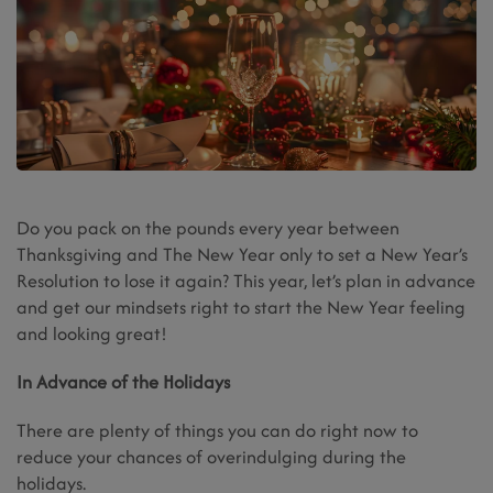
Do you pack on the pounds every year between
Thanksgiving and The New Year only to set a New Year’s
Resolution to lose it again? This year, let’s plan in advance
and get our mindsets right to start the New Year feeling
and looking great!
In Advance of the Holidays
There are plenty of things you can do right now to
reduce your chances of overindulging during the
holidays.