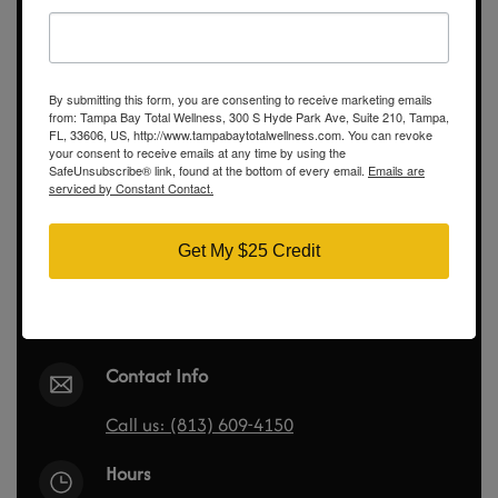
Didn’t Find the Answer? Ask
us Questions
By submitting this form, you are consenting to receive marketing emails
Call us directly, submit a contact form!
from: Tampa Bay Total Wellness, 300 S Hyde Park Ave, Suite 210, Tampa,
FL, 33606, US, http://www.tampabaytotalwellness.com. You can revoke
your consent to receive emails at any time by using the
SafeUnsubscribe® link, found at the bottom of every email.
Emails are
serviced by Constant Contact.
Tampa Bay Total Wellness
300 S Hyde Park Ave
Get My $25 Credit
Suite 210
Tampa, FL 33606
Show on map
Contact Info
Call us: (813) 609-4150
Hours