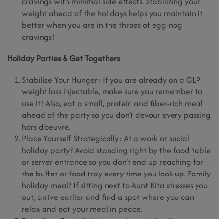
cravings with minimal side effects. Stabilizing your
weight ahead of the holidays helps you maintain it
better when you are in the throes of egg-nog
cravings!
Holiday Parties & Get Togethers
Stabilize Your Hunger: If you are already on a GLP
weight loss injectable, make sure you remember to
use it! Also, eat a small, protein and fiber-rich meal
ahead of the party so you don’t devour every passing
hors d’oeuvre.
Place Yourself Strategically: At a work or social
holiday party? Avoid standing right by the food table
or server entrance so you don’t end up reaching for
the buffet or food tray every time you look up. Family
holiday meal? If sitting next to Aunt Rita stresses you
out, arrive earlier and find a spot where you can
relax and eat your meal in peace.